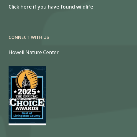
Click here if you have found wildlife
CONNECT WITH US
Howell Nature Center