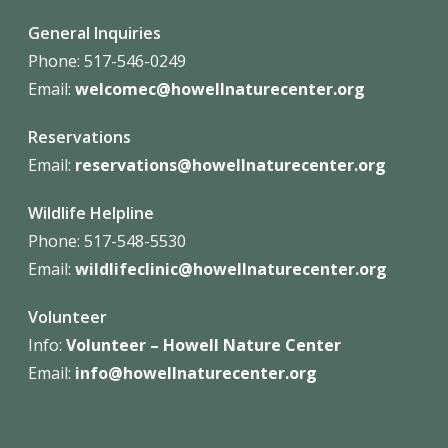
General Inquiries
Phone: 517-546-0249
Email:
welcomec@howellnaturecenter.org
Reservations
Email:
reservations@howellnaturecenter.org
Wildlife Helpline
Phone:
517-548-5530
Email:
wildlifeclinic@howellnaturecenter.org
Volunteer
Info:
Volunteer – Howell Nature
Center
Email:
info@howellnaturecenter.org