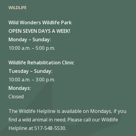
WILDLIFE
Wild Wonders Wildlife Park
OPEN SEVEN DAYS A WEEK!
Monday – Sunday:
10:00 a.m. – 5:00 p.m.
Wildlife Rehabilitation Clinic
Tuesday – Sunday:
10:00 a.m. – 3:00 p.m.
Mondays:
Closed
The Wildlife Helpline is available on Mondays, if you
find a wild animal in need. Please call our Wildlife
Helpline at 517-548-5530.