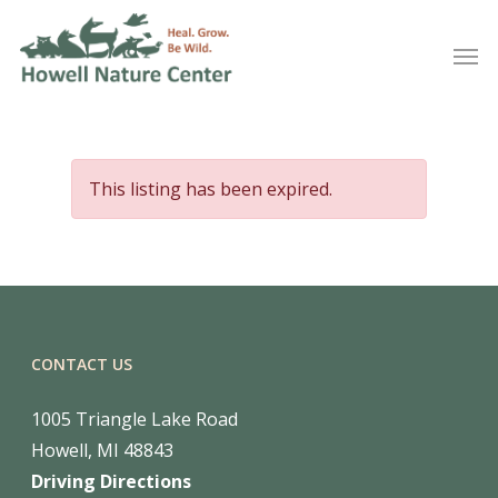
This listing has been expired.
CONTACT US
1005 Triangle Lake Road
Howell, MI 48843
Driving Directions