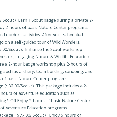
/ Scout)
Earn 1 Scout badge during a private 2-
oy 2-hours of basic Nature Center programs.
d outdoor activities. After your scheduled
o on a self-guided tour of Wild Wonders.
6.00/Scout):
Enhance the Scout workshop
nds-on, engaging Nature & Wildlife Education
re a 2-hour badge workshop plus 2-hours of
 such as archery, team building, canoeing, and
 of basic Nature Center programs.
e ($32.00/Scout)
This package includes a 2-
 hours of adventure education such as
bing*. OR Enjoy 2-hours of basic Nature Center
of Adventure Education programs.
ckage: ($77.00/ Scout)
Enjoy 5 hours of