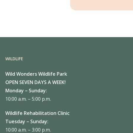
WILDLIFE
Wild Wonders Wildlife Park
OPEN SEVEN DAYS A WEEK!
Monday – Sunday:
10:00 a.m. – 5:00 p.m.
Wildlife Rehabilitation Clinic
Tuesday – Sunday:
10:00 a.m. – 3:00 p.m.