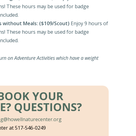
s! These hours may be used for badge
ncluded.
s without Meals:
($109/Scout)
Enjoy 9 hours of
s! These hours may be used for badge
ncluded.
urn on Adventure Activities which have a weight
 BOOK YOUR
E?
QUESTIONS?
ng@howellnaturecenter.org
nter at 517-546-0249