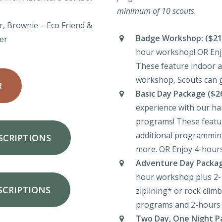
minimum of 10 scouts.
r, Brownie – Eco Friend &
Badge Workshop:
($21
er
hour workshop! OR Enj
These feature indoor an
workshop, Scouts can g
R
Basic Day Package ($2
experience with our ha
programs! These featu
additional programming
SCRIPTIONS
more. OR Enjoy 4-hours
Adventure Day Packag
hour workshop plus 2-
SCRIPTIONS
ziplining* or rock clim
programs and 2-hours 
Two Day, One Night Pa