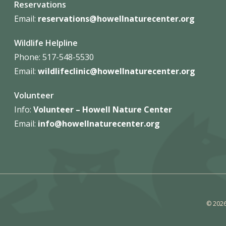
Reservations
Email:
reservations@howellnaturecenter.org
Wildlife Helpline
Phone:
517-548-5530
Email:
wildlifeclinic@howellnaturecenter.org
Volunteer
Info:
Volunteer – Howell Nature
Center
Email:
info@howellnaturecenter.org
© 2026