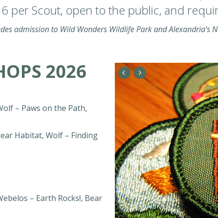
 per Scout, open to the public, and require
udes admission to Wild Wonders Wildlife Park and Alexandria’s 
OPS 2026
Wolf – Paws on the Path,
ear Habitat, Wolf – Finding
Webelos – Earth Rocks!, Bear