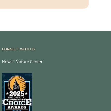
CONNECT WITH US
Howell Nature Center