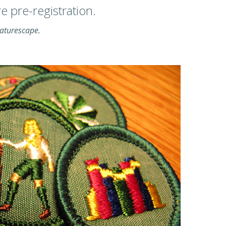
 pre-registration.
Naturescape.