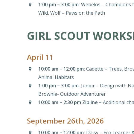
1:00 pm – 3:00 pm:
Webelos – Champions fo
Wild, Wolf – Paws on the Path
GIRL SCOUT WORKS
April 11
10:00 am – 12:00 pm:
Cadette – Trees, Brow
Animal Habitats
1:00 pm – 3:00 pm:
Junior – Design with Na
Brownie- Outdoor Adventurer
10:00 am – 2:30 pm Zipline –
Additional ch
September 26th, 2026
10:00 am – 12:00 pm:
Daisy – Eco Learner 