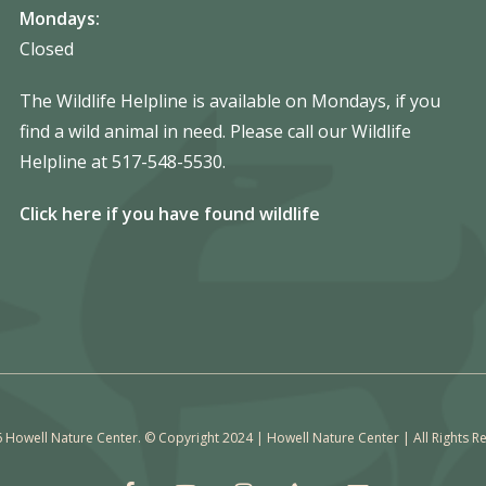
Mondays:
Closed
The Wildlife Helpline is available on Mondays, if you
find a wild animal in need. Please call our Wildlife
Helpline at 517-548-5530.
Click here if you have found wildlife
 Howell Nature Center. © Copyright 2024 | Howell Nature Center | All Rights R