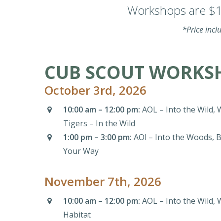
Workshops are $16
*Price incl
CUB SCOUT WORKSH
October 3rd, 2026
10:00 am – 12:00 pm:
AOL – Into the Wild, 
Tigers – In the Wild
1:00 pm – 3:00 pm:
AOl – Into the Woods, B
Your Way
November 7th, 2026
10:00 am – 12:00 pm:
AOL – Into the Wild, 
Habitat