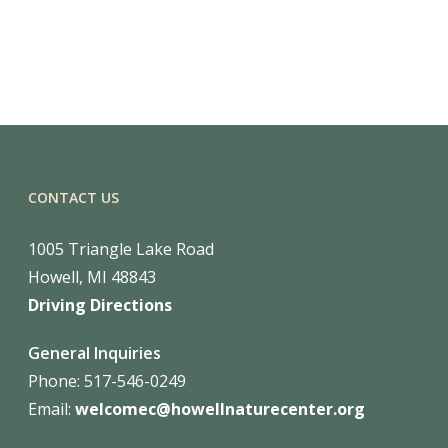
CONTACT US
1005 Triangle Lake Road
Howell, MI 48843
Driving Directions
General Inquiries
Phone: 517-546-0249
Email:
welcomec@howellnaturecenter.org