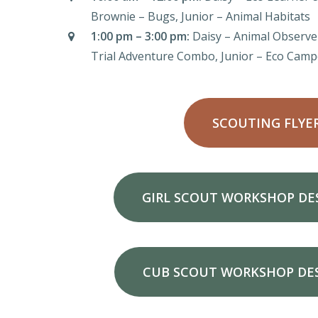
Brownie – Bugs, Junior – Animal Habitats
1:00 pm – 3:00 pm:
Daisy – Animal Observe
Trial Adventure Combo, Junior – Eco Camp
SCOUTING FLYE
GIRL SCOUT WORKSHOP DE
CUB SCOUT WORKSHOP DE