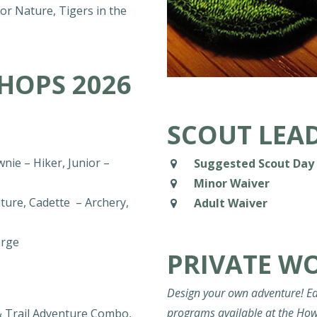
r Nature, Tigers in the
HOPS 2026
SCOUT LEAD
nie – Hiker, Junior –
Suggested Scout Day 
Minor Waiver
ture, Cadette – Archery,
Adult Waiver
arge
PRIVATE W
Design your own adventure! Ea
programs available at the How
& Trail Adventure Combo,