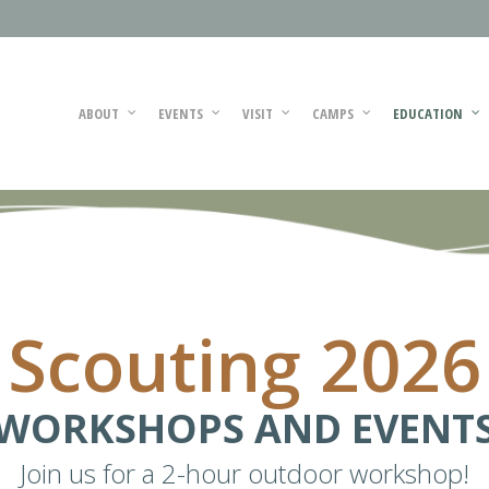
ABOUT
EVENTS
VISIT
CAMPS
EDUCATION
Scouting 2026
WORKSHOPS AND EVENT
Join us for a 2-hour outdoor workshop!