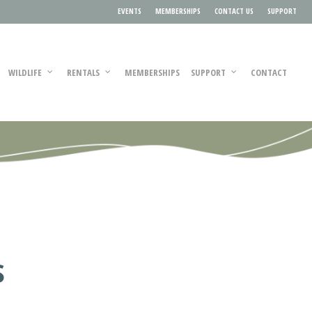
EVENTS
MEMBERSHIPS
CONTACT US
SUPPORT
WILDLIFE
RENTALS
MEMBERSHIPS
SUPPORT
CONTACT
S