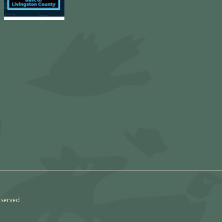
eserved