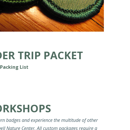
ER TRIP PACKET
Packing List
ORKSHOPS
rn badges and experience the multitude of other
ell Nature Center. All custom packages require a