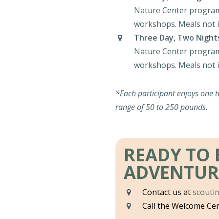
Nature Center program
workshops. Meals not i
Three Day, Two Night
Nature Center program
workshops. Meals not i
*Each participant enjoys one t
range of 50 to 250 pounds.
READY TO
ADVENTUR
Contact us at
scouti
Call the Welcome Ce