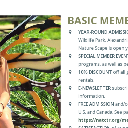
BASIC MEMB
YEAR-ROUND ADMISSI
Wildlife Park, Alexandr
Nature Scape is open 
SPECIAL MEMBER EVEN
programs, as well as p
10% DISCOUNT
off all
rentals.
E-NEWSLETTER
subscrip
information.
FREE ADMISSION
and/or
U.S. and Canada. See pa
https://natctr.org/