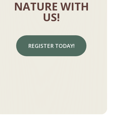
NATURE WITH
US!
REGISTER TODAY!