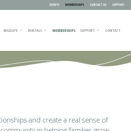
EVENTS
MEMBERSHIPS
CONTACT US
SUPPORT
WILDLIFE
RENTALS
MEMBERSHIPS
SUPPORT
CONTACT
ationships and create a real sense of
 community in helping families grow