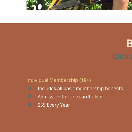
Click
Individual Membership (18+)
Includes all basic membership benefits
Admission for one cardholder
$55 Every Year