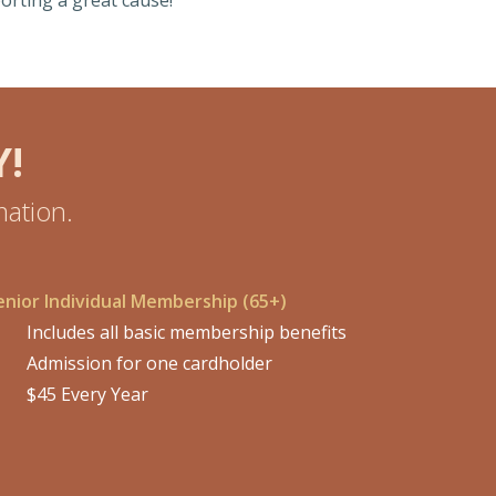
orting a great cause!
!
ation.
enior Individual Membership (65+)
Includes all basic membership benefits
Admission for one cardholder
$45 Every Year