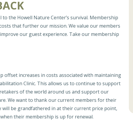
BACK
l to the Howell Nature Center’s survival. Membership
 costs that further our mission. We value our members
to improve our guest experience. Take our membership
offset increases in costs associated with maintaining
bilitation Clinic. This allows us to continue to support
caretakers of the world around us and support our
are. We want to thank our current members for their
 will be grandfathered in at their current price point,
e when their membership is up for renewal.