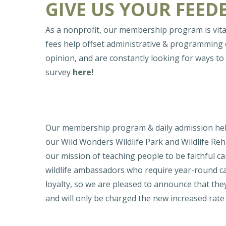
GIVE US YOUR FEED
As a nonprofit, our membership program is vita
fees help offset administrative & programming
opinion, and are constantly looking for ways 
survey
here!
Our membership program & daily admission help 
our Wild Wonders Wildlife Park and Wildlife Reha
our mission of teaching people to be faithful 
wildlife ambassadors who require year-round c
loyalty, so we are pleased to announce that they
and will only be charged the new increased rat