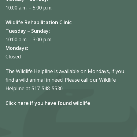
10:00 a.m. – 5:00 p.m.
Wildlife Rehabilitation Clinic
Tuesday – Sunday:
10:00 a.m. – 3:00 p.m.
Mondays:
Closed
The Wildlife Helpline is available on Mondays, if you
find a wild animal in need. Please call our Wildlife
Helpline at 517-548-5530.
Click here if you have found wildlife