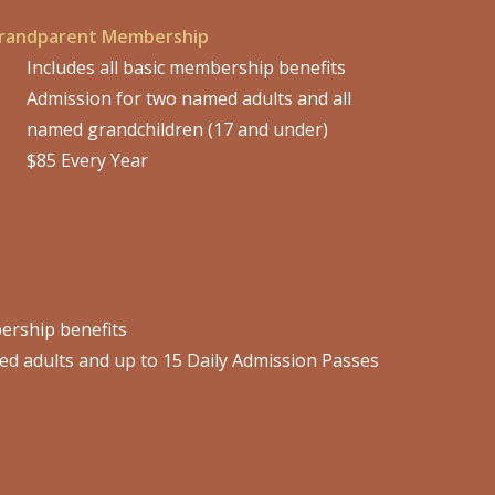
randparent Membership
Includes all basic membership benefits
Admission for two named adults and all
named grandchildren (17 and under)
$85 Every Year
bership benefits
d adults and up to 15 Daily Admission Passes