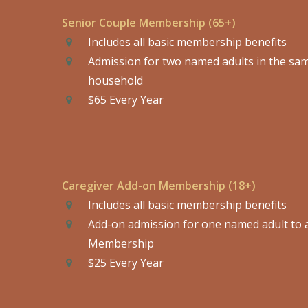
Senior Couple Membership (65+)
Includes all basic membership benefits
Admission for two named adults in the sa
household
$65 Every Year
Caregiver Add-on Membership (18+)
Includes all basic membership benefits
Add-on admission for one named adult to 
Membership
$25 Every Year