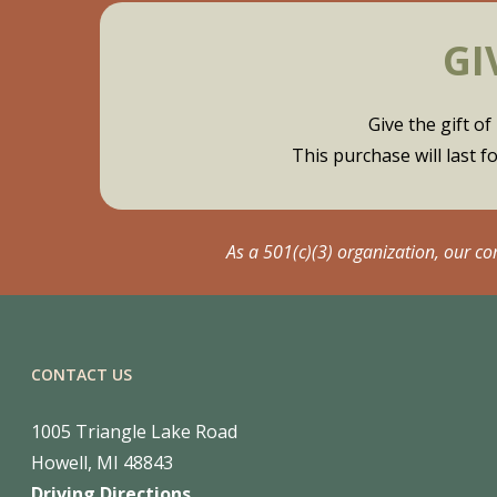
GI
Give the gift 
This purchase will last 
As a 501(c)(3) organization, our c
CONTACT US
1005 Triangle Lake Road
Howell, MI 48843
Driving Directions