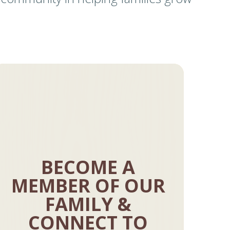
BECOME A
MEMBER OF OUR
FAMILY &
CONNECT TO