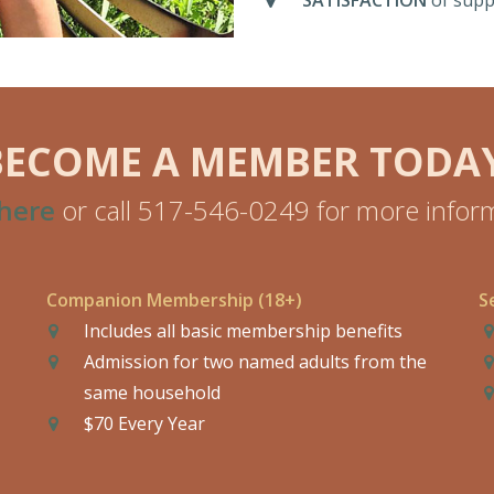
SATISFACTION
of supp
BECOME A MEMBER TODAY
 here
or call 517-546-0249 for more inform
Companion Membership (18+)
S
Includes all basic membership benefits
Admission for two named adults from the
same household
$70 Every Year