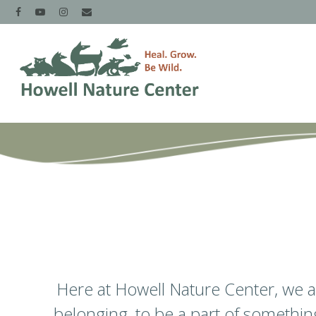
Here at Howell Nature Center, we are
belonging, to be a part of somethi