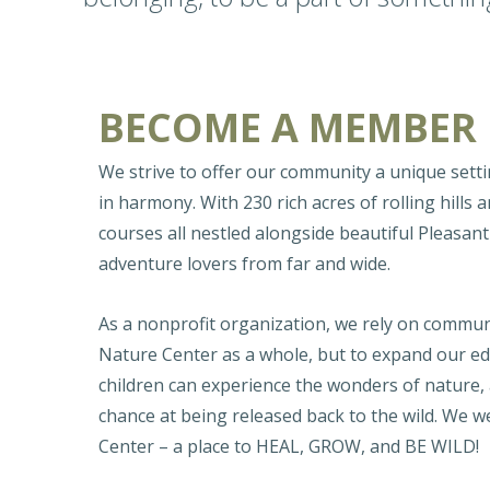
BECOME A MEMBER
We strive to offer our community a unique setti
in harmony. With 230 rich acres of rolling hills
courses all nestled alongside beautiful Pleasan
adventure lovers from far and wide.
As a nonprofit organization, we rely on commun
Nature Center as a whole, but to expand our edu
children can experience the wonders of nature, 
chance at being released back to the wild. We
Center – a place to HEAL, GROW, and BE WILD!