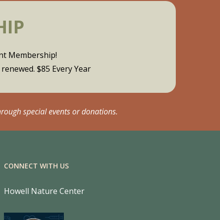
HIP
ent Membership!
y renewed. $85 Every Year
hrough special events or donations.
CONNECT WITH US
Howell Nature Center