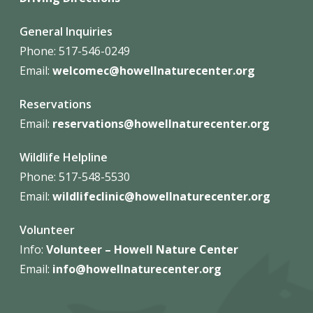
General Inquiries
Phone: 517-546-0249
Email:
welcomec@howellnaturecenter.org
Reservations
Email:
reservations@howellnaturecenter.org
Wildlife Helpline
Phone:
517-548-5530
Email:
wildlifeclinic@howellnaturecenter.org
Volunteer
Info:
Volunteer – Howell Nature
Center
Email:
info@howellnaturecenter.org