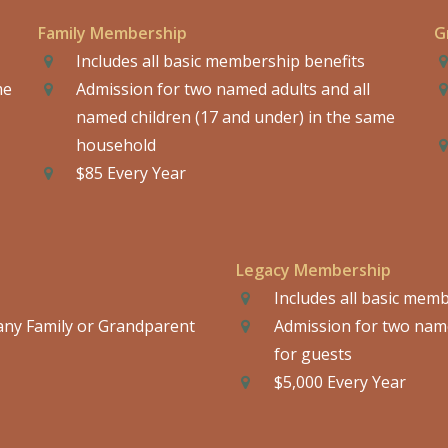
Family Membership
G
Includes all basic membership benefits
me
Admission for two named adults and all
named children (17 and under) in the same
household
$85 Every Year
Legacy Membership
Includes all basic mem
any Family or Grandparent
Admission for two name
for guests
$5,000 Every Year