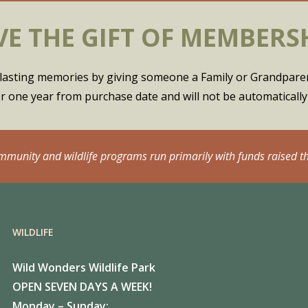
VE THE GIFT OF MEMBERS
of lasting memories by giving someone a Family or Grandpar
for one year from purchase date and will not be automaticall
ommunity and wildlife programs run primarily with funds raised t
WILDLIFE
Wild Wonders Wildlife Park
OPEN SEVEN DAYS A WEEK!
Monday – Sunday: