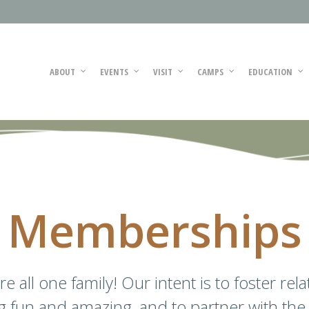
ABOUT
EVENTS
VISIT
CAMPS
EDUCATION
Memberships
 all one family! Our intent is to foster rel
ng fun and amazing, and to partner with the