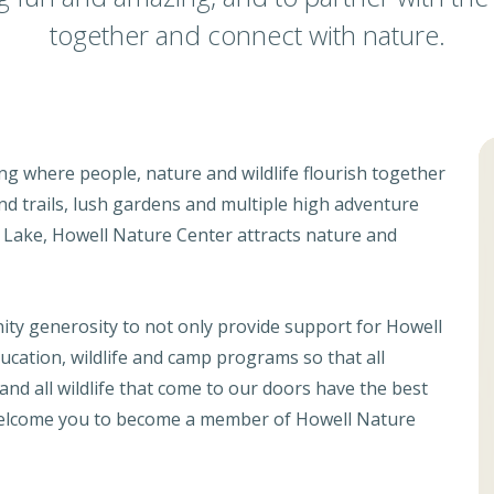
together and connect with nature.
ng where people, nature and wildlife flourish together
 and trails, lush gardens and multiple high adventure
t Lake, Howell Nature Center attracts nature and
ity generosity to not only provide support for Howell
cation, wildlife and camp programs so that all
and all wildlife that come to our doors have the best
 welcome you to become a member of Howell Nature