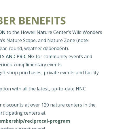
ER BENEFITS
ON
to the Howell Nature Center’s Wild Wonders
ia’s Nature Scape, and Nature Zone (note:
year-round, weather dependent).
TS AND PRICING
for community events and
eriodic complimentary events.
 gift shop purchases, private events and facility
tion with all the latest, up-to-date HNC
 discounts at over 120 nature centers in the
rticipating centers at
membership/reciprocal-program