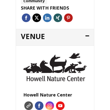
Community
SHARE WITH FRIENDS
VENUE
Howell Nature Center