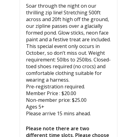
Soar through the night on our
thrilling zip line! Stretching 500ft
across and 20ft high off the ground,
our zipline passes over a glacially
formed pond. Glow sticks, neon face
paint and a festive treat are included.
This special event only occurs in
October, so don’t miss out. Weight
requirement: 50lbs to 250lbs. Closed-
toed shoes required (no crocs) and
comfortable clothing suitable for
wearing a harness.
Pre-registration required.
Member Price : $20.00
Non-member price: $25.00
Ages 5+
Please arrive 15 mins ahead.
Please note there are two
different time slots. Please choose