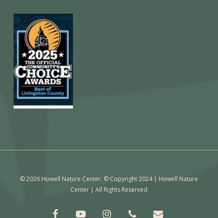
© 2026 Howell Nature Center. © Copyright 2024 | Howell Nature
Center | All Rights Reserved