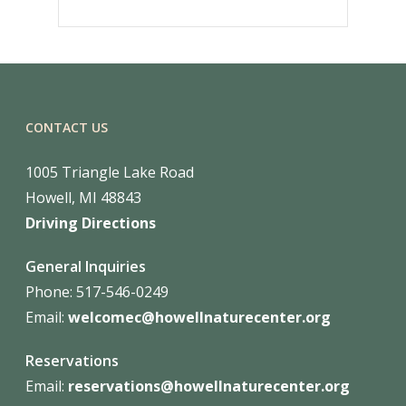
CONTACT US
1005 Triangle Lake Road
Howell, MI 48843
Driving Directions
General Inquiries
Phone: 517-546-0249
Email:
welcomec@howellnaturecenter.org
Reservations
Email:
reservations@howellnaturecenter.org