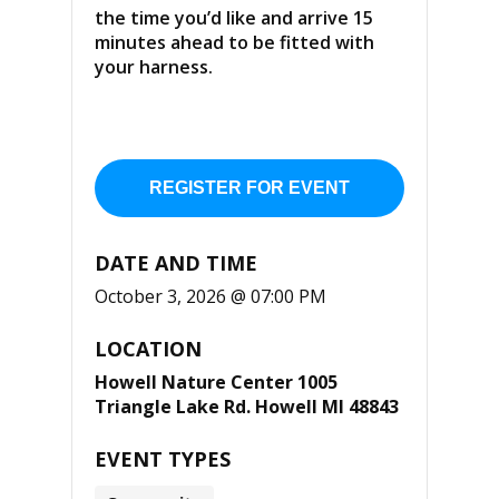
the time you’d like and arrive 15
minutes ahead to be fitted with
your harness.
REGISTER FOR EVENT
DATE AND TIME
October 3, 2026 @ 07:00 PM
LOCATION
Howell Nature Center 1005
Triangle Lake Rd. Howell MI 48843
EVENT TYPES