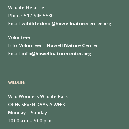
Wildlife Helpline
Phone:
517-548-5530
Email:
wildlifeclinic@howellnaturecenter.org
Volunteer
Info:
Volunteer – Howell Nature
Center
Email:
info@howellnaturecenter.org
WILDLIFE
Wild Wonders Wildlife Park
OPEN SEVEN DAYS A WEEK!
Monday – Sunday:
10:00 a.m. – 5:00 p.m.