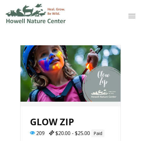
GLOW ZIP
209
$20.00 - $25.00
Paid