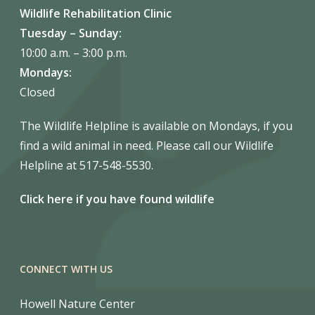
Wildlife Rehabilitation Clinic
Tuesday – Sunday:
10:00 a.m. – 3:00 p.m.
Mondays:
Closed
The Wildlife Helpline is available on Mondays, if you
find a wild animal in need. Please call our Wildlife
Helpline at 517-548-5530.
Click here if you have found wildlife
CONNECT WITH US
Howell Nature Center