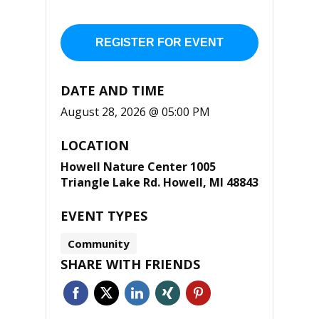
REGISTER FOR EVENT
DATE AND TIME
August 28, 2026 @ 05:00 PM
LOCATION
Howell Nature Center 1005
Triangle Lake Rd. Howell, MI 48843
EVENT TYPES
Community
SHARE WITH FRIENDS