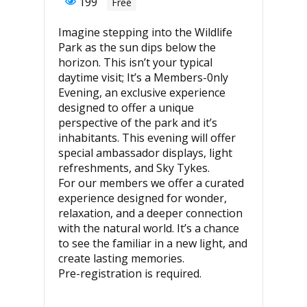
199
Free
Imagine stepping into the Wildlife
Park as the sun dips below the
horizon. This isn’t your typical
daytime visit; It’s a Members-0nly
Evening, an exclusive experience
designed to offer a unique
perspective of the park and it’s
inhabitants. This evening will offer
special ambassador displays, light
refreshments, and Sky Tykes.
For our members we offer a curated
experience designed for wonder,
relaxation, and a deeper connection
with the natural world. It’s a chance
to see the familiar in a new light, and
create lasting memories.
Pre-registration is required.