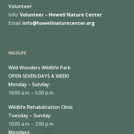
Volunteer
Info:
Volunteer – Howell Nature
Center
Email:
info@howellnaturecenter.org
WILDLIFE
Wild Wonders Wildlife Park
OPEN SEVEN DAYS A WEEK!
Monday – Sunday:
10:00 a.m. – 5:00 p.m.
Wildlife Rehabilitation Clinic
Tuesday – Sunday:
10:00 a.m. – 3:00 p.m.
Mondays: