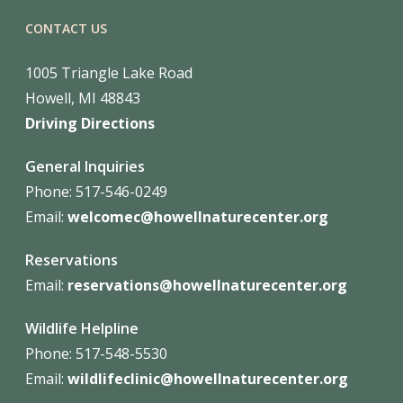
CONTACT US
1005 Triangle Lake Road
Howell, MI 48843
Driving Directions
General Inquiries
Phone: 517-546-0249
Email:
welcomec@howellnaturecenter.org
Reservations
Email:
reservations@howellnaturecenter.org
Wildlife Helpline
Phone:
517-548-5530
Email:
wildlifeclinic@howellnaturecenter.org