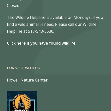
Closed
The Wildlife Helpline is available on Mondays, if you
find a wild animal in need. Please call our Wildlife
Helpline at 517-548-5530.
Click here if you have found wildlife
CONNECT WITH US
Howell Nature Center