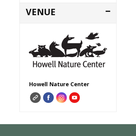
VENUE
Howell Nature Center