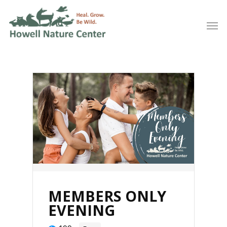
MEMBERS ONLY
EVENING