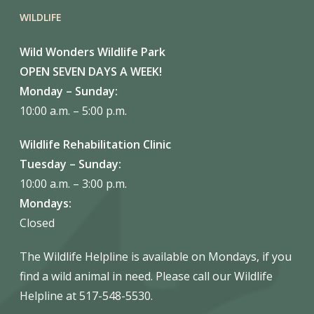
WILDLIFE
Wild Wonders Wildlife Park
OPEN SEVEN DAYS A WEEK!
Monday – Sunday:
10:00 a.m. – 5:00 p.m.
Wildlife Rehabilitation Clinic
Tuesday – Sunday:
10:00 a.m. – 3:00 p.m.
Mondays:
Closed
The Wildlife Helpline is available on Mondays, if you
find a wild animal in need. Please call our Wildlife
Helpline at 517-548-5530.