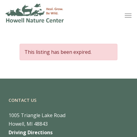
This listing has been expired.
CONTACT US
1005 Triangle Lake Road
Howell, MI 48843
Driving Directions