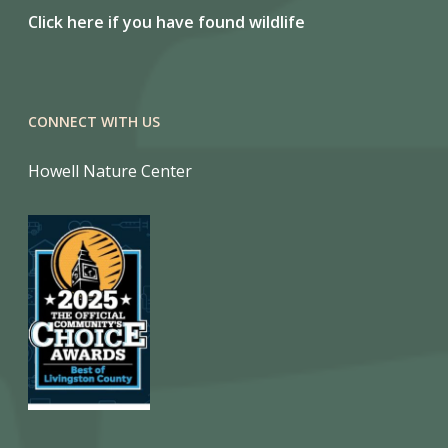
Click here if you have found wildlife
CONNECT WITH US
Howell Nature Center