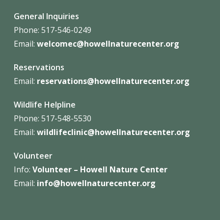
General Inquiries
Phone: 517-546-0249
Email:
welcomec@howellnaturecenter.org
Reservations
Email:
reservations@howellnaturecenter.org
Wildlife Helpline
Phone:
517-548-5530
Email:
wildlifeclinic@howellnaturecenter.org
Volunteer
Info:
Volunteer – Howell Nature
Center
Email:
info@howellnaturecenter.org