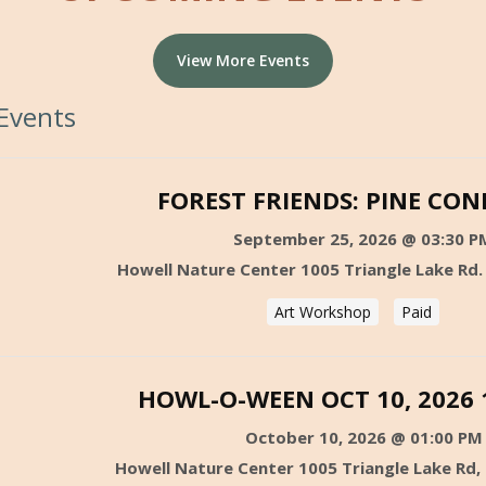
View More Events
Events
FOREST FRIENDS: PINE CON
September 25, 2026 @ 03:30 P
Howell Nature Center 1005 Triangle Lake Rd.
Art Workshop
Paid
HOWL-O-WEEN OCT 10, 2026 
October 10, 2026 @ 01:00 PM
Howell Nature Center 1005 Triangle Lake Rd,