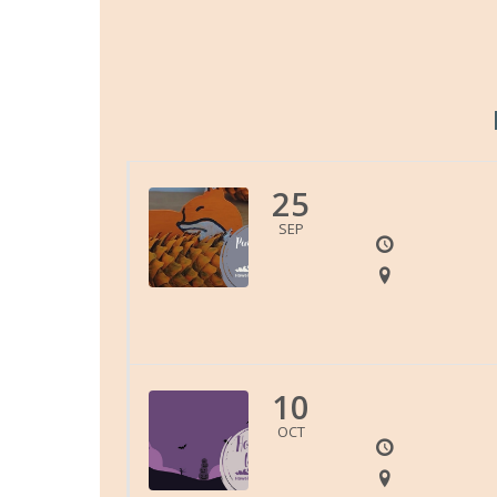
25
SEP
10
OCT