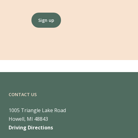
Constant
Contact
Use.
Please
leave
this
CONTACT US
field
blank.
1005 Triangle Lake Road
Howell, MI 48843
Driving Directions