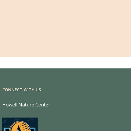
CONNECT WITH US
Howell Nature Center