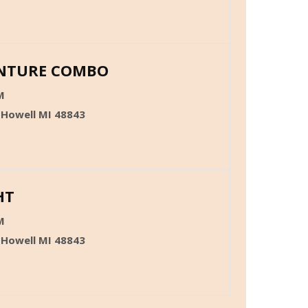
ENTURE COMBO
M
 Howell MI 48843
HT
M
 Howell MI 48843