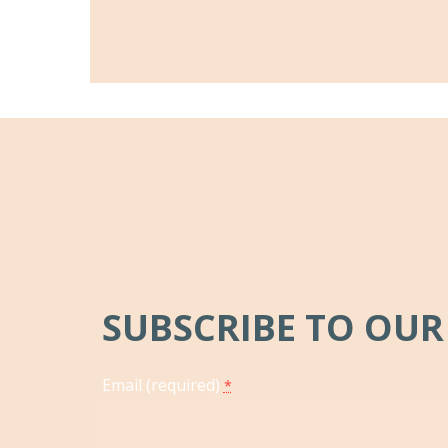
STAY CONNECTED
SUBSCRIBE TO OUR
Email (required)
*