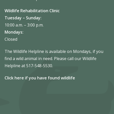
Wildlife Rehabilitation Clinic
Tuesday – Sunday:
10:00 a.m. – 3:00 p.m.
Mondays:
Closed
The Wildlife Helpline is available on Mondays, if you
find a wild animal in need. Please call our Wildlife
Helpline at 517-548-5530.
Click here if you have found wildlife