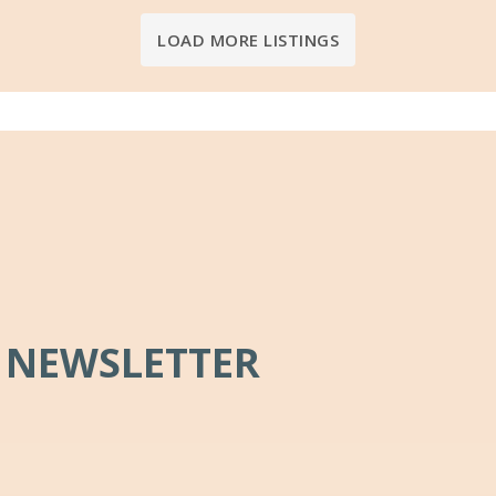
LOAD MORE LISTINGS
 NEWSLETTER