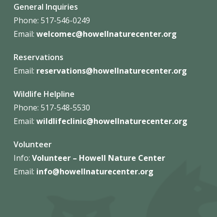
General Inquiries
Phone: 517-546-0249
Email:
welcomec@howellnaturecenter.org
Reservations
Email:
reservations@howellnaturecenter.org
Wildlife Helpline
Phone:
517-548-5530
Email:
wildlifeclinic@howellnaturecenter.org
Volunteer
Info:
Volunteer – Howell Nature
Center
Email:
info@howellnaturecenter.org