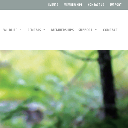
EVENTS
MEMBERSHIPS
CONTACT US
SUPPORT
WILDLIFE
RENTALS
MEMBERSHIPS
SUPPORT
CONTACT