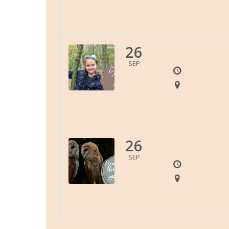
26
SEP
26
SEP