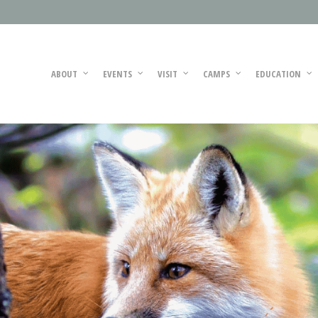
ABOUT
EVENTS
VISIT
CAMPS
EDUCATION