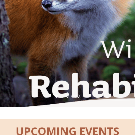
UPCOMING EVENTS