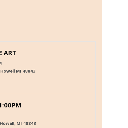
E ART
M
 Howell MI 48843
1:00PM
 Howell, MI 48843