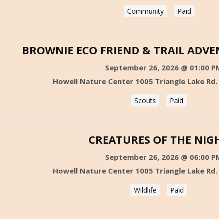
Community
Paid
BROWNIE ECO FRIEND & TRAIL ADV
September 26, 2026 @ 01:00 P
Howell Nature Center 1005 Triangle Lake Rd.
Scouts
Paid
CREATURES OF THE NIG
September 26, 2026 @ 06:00 P
Howell Nature Center 1005 Triangle Lake Rd.
Wildlife
Paid