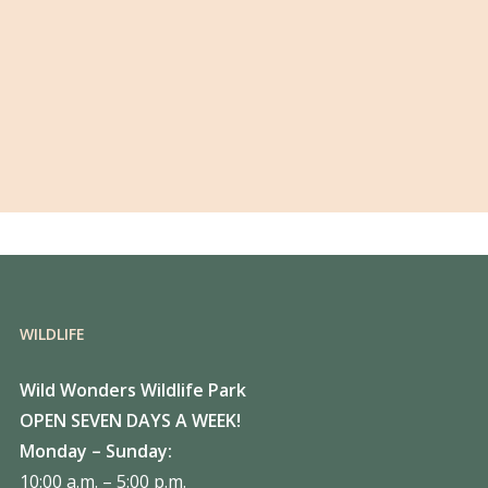
WILDLIFE
Wild Wonders Wildlife Park
OPEN SEVEN DAYS A WEEK!
Monday – Sunday:
10:00 a.m. – 5:00 p.m.